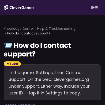
EN
Knowledge Center
Help & Troubleshooting
How do I contact support?
📨
How do I contact
support?
TL;DR
In the game: Settings, then Contact
Support. On the web: clevergames.org
under Support. Either way, include your
user ID — tap it in Settings to copy.
Updated June 11, 2026