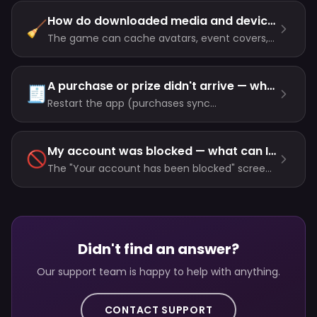
connection problems are solved by checking
your network, switching between Wi-Fi and
How do downloaded media and device storage work?
🧹
cellular, or restarting the app.
The game can cache avatars, event covers,
chat images and voice notes for faster
reopening. Clear Downloaded Media removes
only local copies, not server data or chats.
A purchase or prize didn't arrive — what now?
🧾
Restart the app (purchases sync
automatically), check the inbox for
unclaimed prize messages, iOS users can tap
Restore Purchases — and if it's still missing,
My account was blocked — what can I do?
🚫
contact support with your user ID.
The "Your account has been blocked" screen
means the account was actioned for
breaking the rules. To appeal, contact support
and include the user ID shown on that screen.
Didn't find an answer?
Our support team is happy to help with anything.
CONTACT SUPPORT