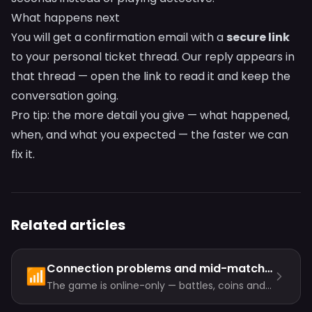
What happens next
You will get a confirmation email with a
secure link
to your personal ticket thread. Our reply appears in
that thread — open the link to read it and keep the
conversation going.
Pro tip: the more detail you give — what happened,
when, and what you expected — the faster we can
fix it.
Related articles
Connection problems and mid-match disconnects
📶
The game is online-only — battles, coins and
progress all live on the server. Most