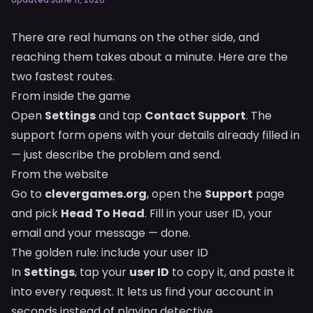
There are real humans on the other side, and
reaching them takes about a minute. Here are the
two fastest routes.
From inside the game
Open
Settings
and tap
Contact Support
. The
support form opens with your details already filled in
— just describe the problem and send.
From the website
Go to
clevergames.org
, open the
Support
page
and pick
Head To Head
. Fill in your user ID, your
email and your message — done.
The golden rule: include your user ID
In
Settings
, tap your
user ID
to copy it, and paste it
into every request. It lets us find your account in
seconds instead of playing detective.