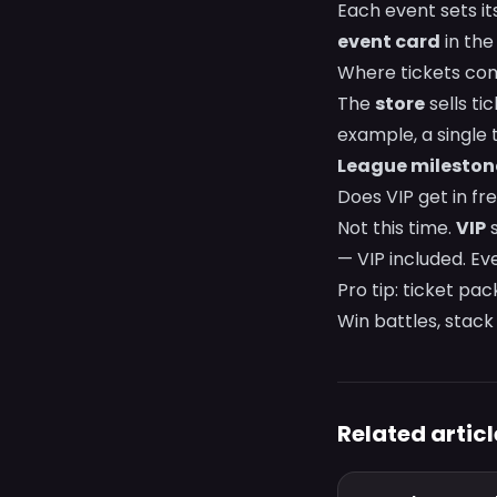
Each event sets it
event card
in the
Where tickets co
The
store
sells ti
example, a single 
League mileston
Does VIP get in fr
Not this time.
VIP
s
— VIP included. Eve
Pro tip: ticket pa
Win battles, stack 
Related articl