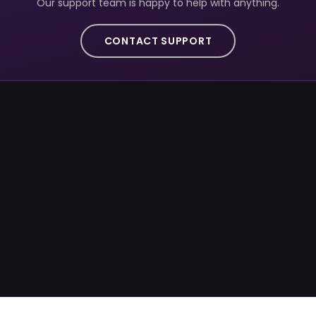
Our support team is happy to help with anything.
CONTACT SUPPORT