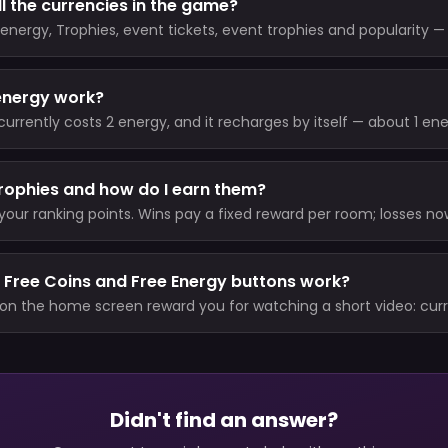
l the currencies in the game?
energy, Trophies, event tickets, event trophies and popularity —
s and where it comes from.
energy work?
rrently costs 2 energy, and it recharges by itself — about 1 en
o your cap. VIP members skip the energy cost entirely.
rophies and how do I earn them?
your ranking points. Wins pay a fixed reward per room; losses no
nd never drop you below zero); there is no Trophy entry fee. Unl
total ever.
 Free Coins and Free Energy buttons work?
on the home screen reward you for watching a short video: curr
 30 minutes) and 2 energy (short cooldown).
Didn't find an answer?