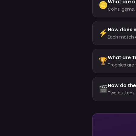
What are al
🪙
Coins, gems, 
each one doe
How does 
⚡
Each match cu
minutes, up t
What are T
🏆
Trophies are 
your level (a
your highest 
How do the
🎬
Two buttons 
(about every