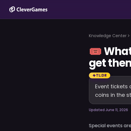
Knowledge Center
🎟️
What 
get the
TL;DR
Event tickets 
coins in the 
Updated June 11, 2026
Special events are