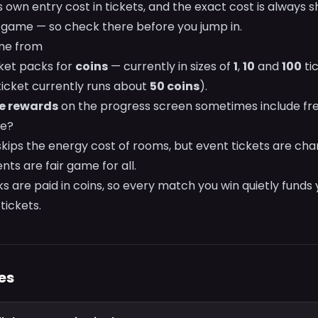
s own entry cost in tickets, and the exact cost is always 
 game — so check there before you jump in.
me from
cket packs for
coins
— currently in sizes of
1
,
10
and
100
tic
ticket currently runs about
50 coins
).
e rewards
on the progress screen sometimes include free
ee?
kips the energy cost of rooms, but event tickets are ch
nts are fair game for all.
cks are paid in coins, so every match you win quietly funds
tickets.
es