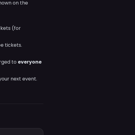
shown on the
kets (for
 tickets.
arged to
everyone
 your next event.