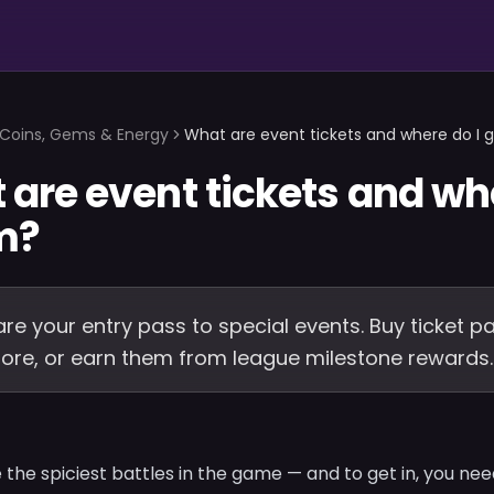
Coins, Gems & Energy
What are event tickets and where do I 
are event tickets and whe
m?
are your entry pass to special events. Buy ticket p
store, or earn them from league milestone rewards.
 the spiciest battles in the game — and to get in, you ne