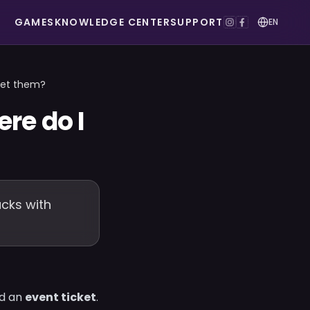
GAMES
KNOWLEDGE CENTER
SUPPORT
EN
get them?
re do I
acks with
ed an
event ticket
.