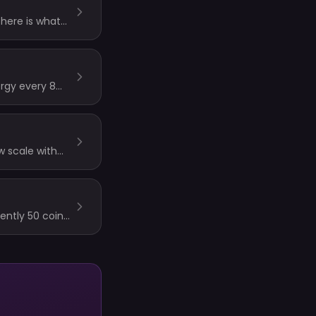
 here is what
ergy every 8
w scale with
ocks always use
ently 50 coins