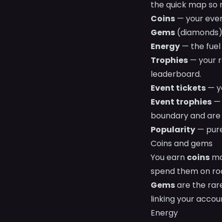
the quick map so n
Coins
— your ever
Gems
(diamonds) 
Energy
— the fuel 
Trophies
— your r
leaderboard.
Event tickets
— yo
Event trophies
— 
boundary and are 
Popularity
— pure
Coins and gems
You earn
coins
mos
spend them on roo
Gems
are the rar
linking your accou
Energy