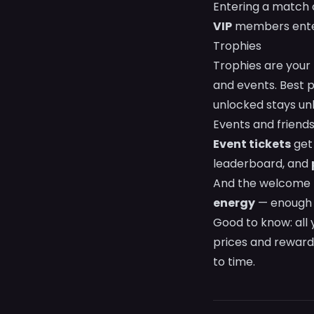
Entering a match 
VIP
members enter
Trophies
Trophies are your
and events. Best 
unlocked stays unl
Events and friend
Event tickets
get 
leaderboard, and
And the welcome 
energy
— enough t
Good to know: all
prices and reward
to time.