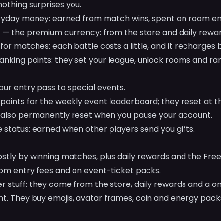
othing surprises you.
yday money: earned from match wins, spent on room ent
— the premium currency: from the store and daily rewar
for matches: each battle costs a little, and it recharges by
anking points: they set your league, unlock rooms and ra
ur entry pass to special events.
points for the weekly event leaderboard; they reset at t
also permanently reset when you pause your account.
 status: earned when other players send you gifts.
tly by winning matches, plus daily rewards and the Free
m entry fees and on event-ticket packs.
er stuff: they come from the store, daily rewards and a o
nt. They buy emojis, avatar frames, coin and energy packs