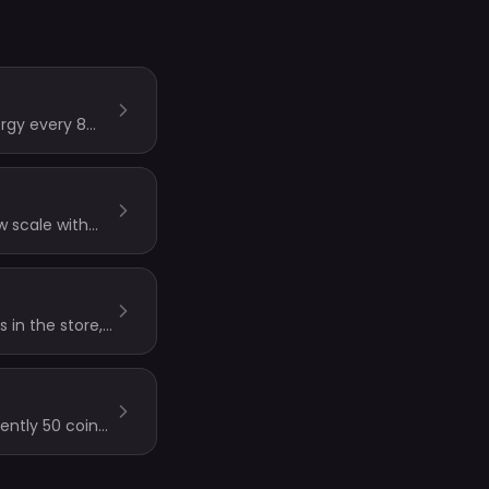
ergy every 8
w scale with
ocks always use
 in the store,
ently 50 coins