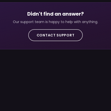
Didn't find an answer?
Our support team is happy to help with anything.
CONTACT SUPPORT