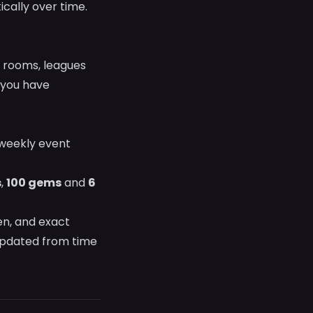
cally over time.
k rooms, leagues
you have
weekly event
s
,
100 gems
and
6
en, and exact
 updated from time