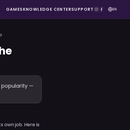
GAMES
KNOWLEDGE CENTER
SUPPORT
EN
?
the
 popularity —
s own job. Here is