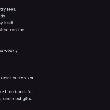
ry fees.
ds.
 itself.
nk you on the
he weekly
 Coins button. You
ne-time bonus for
, and most gifts.