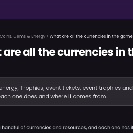
Coins, Gems & Energy
What are all the currencies in the game
are all the currencies in 
energy, Trophies, event tickets, event trophies and
 each one does and where it comes from.
handful of currencies and resources, and each one has it