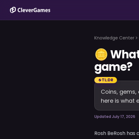
Knowledge Center
🪙
What 
game?
TL;DR
Coins, gems, 
here is what
Updated July 17, 2026
Rosh BeRosh has a 