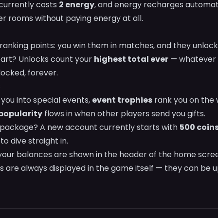
currently costs
2 energy
, and energy recharges automati
 rooms without paying energy at all.
 ranking points: you win them in matches, and they unloc
part? Unlocks count your
highest total ever
— whatever 
ocked, forever.
s
you into special events,
event trophies
rank you on the 
popularity
flows in when other players send you gifts.
package? A new account currently starts with
500 coin
o dive straight in.
 your balances are shown in the header of the home scre
s are always displayed in the game itself — they can be