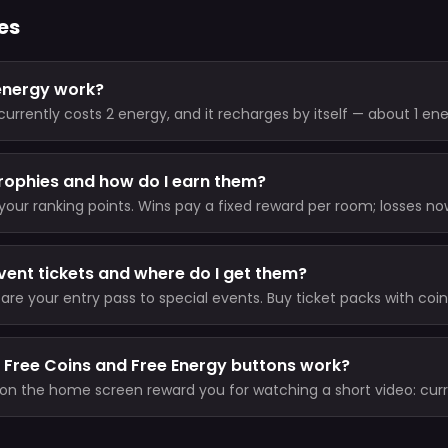
es
energy work?
rrently costs 2 energy, and it recharges by itself — about 1 en
o your cap. VIP members skip the energy cost entirely.
rophies and how do I earn them?
your ranking points. Wins pay a fixed reward per room; losses no
nd never drop you below zero); there is no Trophy entry fee. Unl
total ever.
vent tickets and where do I get them?
 are your entry pass to special events. Buy ticket packs with coins
 from league milestone rewards.
 Free Coins and Free Energy buttons work?
on the home screen reward you for watching a short video: curr
 30 minutes) and 2 energy (short cooldown).