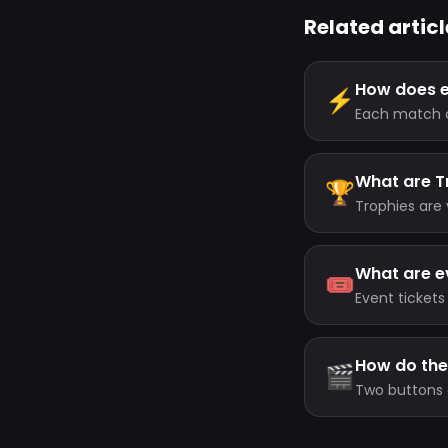
Related articl
How does 
⚡
Each match cu
minutes, up t
What are T
🏆
Trophies are 
your level (a
your highest 
What are e
🎟️
Event tickets
or earn them
How do the
🎬
Two buttons 
(about every