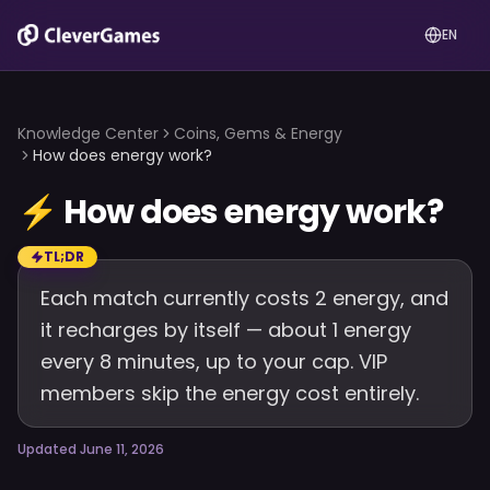
EN
Knowledge Center
Coins, Gems & Energy
How does energy work?
⚡
How does energy work?
TL;DR
Each match currently costs 2 energy, and
it recharges by itself — about 1 energy
every 8 minutes, up to your cap. VIP
members skip the energy cost entirely.
Updated June 11, 2026