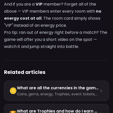
And if you are a
VIP
member? Forget all of the
above — VIP members enter every room with
no
energy cost at all
. The room card simply shows
"VIP" instead of an energy price.
Pro tip: ran out of energy right before a match? The
game will offer you a short video on the spot —
watch it and jump straight into battle.
Related articles
What are all the currencies in the game?
🪙
Coins, gems, energy, Trophies, event tickets,
event trophies and popularity — here is what
each one does and where it comes from.
What are Trophies and how do I earn them?