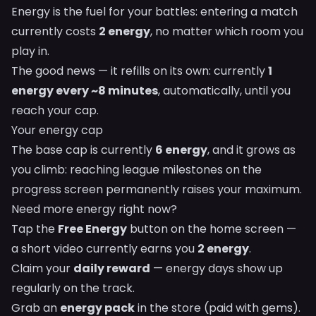
Energy is the fuel for your battles: entering a match
currently costs
2 energy
, no matter which room you
play in.
The good news — it refills on its own: currently
1
energy every ~8 minutes
, automatically, until you
reach your cap.
Your energy cap
The base cap is currently
6 energy
, and it grows as
you climb: reaching league milestones on the
progress screen permanently raises your maximum.
Need more energy right now?
Tap the
Free Energy
button on the home screen —
a short video currently earns you
2 energy
.
Claim your
daily reward
— energy days show up
regularly on the track.
Grab an
energy pack
in the store (paid with gems).