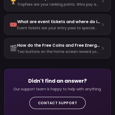
🏆
Trophies are your ranking points. Wins pay a
fixed reward per room; losses now scale with
your level (and never drop you below zero);
there is no Trophy entry fee. Unlocks always
What are event tickets and where do I get them?
🎟️
use your highest total ever.
Event tickets are your entry pass to special
events. Buy ticket packs with coins in the
store, or earn them from league milestone
rewards.
How do the Free Coins and Free Energy buttons work?
🎬
Two buttons on the home screen reward you
for watching a short video: currently 50 coins
(about every 30 minutes) and 2 energy
(short cooldown).
Didn't find an answer?
Our support team is happy to help with anything.
CONTACT SUPPORT