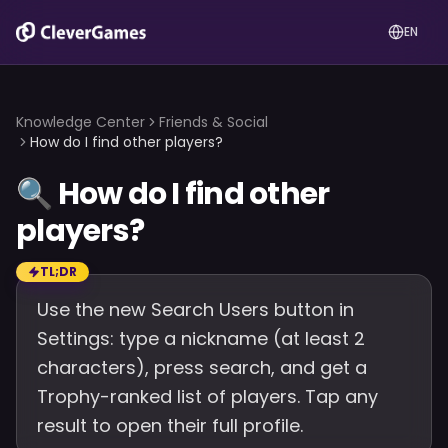
EN
Knowledge Center
Friends & Social
How do I find other players?
🔍
How do I find other
players?
TL;DR
Use the new Search Users button in
Settings: type a nickname (at least 2
characters), press search, and get a
Trophy-ranked list of players. Tap any
result to open their full profile.