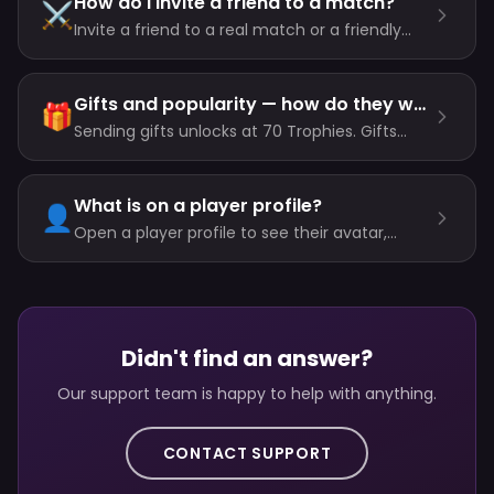
How do I invite a friend to a match?
⚔️
Invite a friend to a real match or a friendly
straight from their profile. Invites expire after
90 seconds, and both of you need the room
unlocked plus the entry cost.
Gifts and popularity — how do they work?
🎁
Sending gifts unlocks at 70 Trophies. Gifts
cost coins or gems, and the recipient earns
popularity — from a humble coffee or GG to a
rocket, crown or diamond ring.
What is on a player profile?
👤
Open a player profile to see their avatar,
stats, longest win streak, recent games and
gifts — and tap the profile photo for a larger
zoomable view.
Didn't find an answer?
Our support team is happy to help with anything.
CONTACT SUPPORT