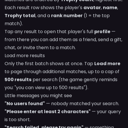
Each result row shows the player's
avatar
,
name
,
Trophy total
, and a
rank number
(1 = the top
match).
Tap any result to open that player's full
profile
—
from there you can add them as a friend, send a gift,
chat, or invite them to a match.
Load more results
Only the first batch shows at once. Tap
Load more
to page through additional matches, up to a cap of
500 results
per search (the game gently reminds
you: "you can view up to 500 results").
Little messages you might see
"No users found"
— nobody matched your search.
"Please enter at least 2 characters"
— your query
is too short.
"Search failed, please try again"
— something