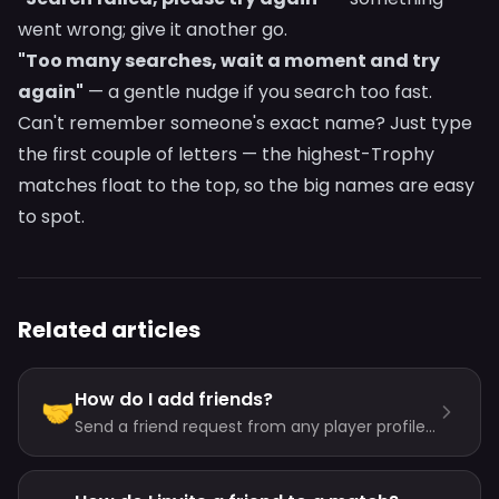
went wrong; give it another go.
"Too many searches, wait a moment and try
again"
— a gentle nudge if you search too fast.
Can't remember someone's exact name? Just type
the first couple of letters — the highest-Trophy
matches float to the top, so the big names are easy
to spot.
Related articles
How do I add friends?
🤝
Send a friend request from any player profile
— the friendship starts when they approve.
You can also share a personal invite link.