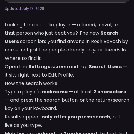
Updated July 17, 2026
Looking for a specific player — a friend, a rival, or
that person who just beat you? The new
Search
Users
screen lets you find anyone in Rosh BeRosh by
name, not just the people already on your friends list.
Where to find it
Open the
Settings
screen and tap
Search Users
—
it sits right next to Edit Profile.
How the search works
Type a player's
nickname
— at least
2 characters
— and press the search button, or the return/search
key on your keyboard.
Results appear
only after you press search
, not
live as you type.
Matches are ordered by
Trophy count
, highest first.