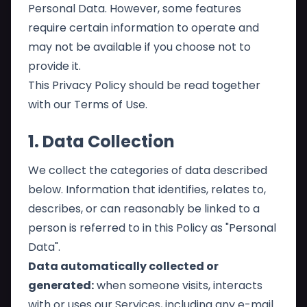
Personal Data. However, some features
require certain information to operate and
may not be available if you choose not to
provide it.
This Privacy Policy should be read together
with our
Terms of Use
.
1. Data Collection
We collect the categories of data described
below. Information that identifies, relates to,
describes, or can reasonably be linked to a
person is referred to in this Policy as "Personal
Data".
Data automatically collected or
generated:
when someone visits, interacts
with or uses our Services, including any e-mail