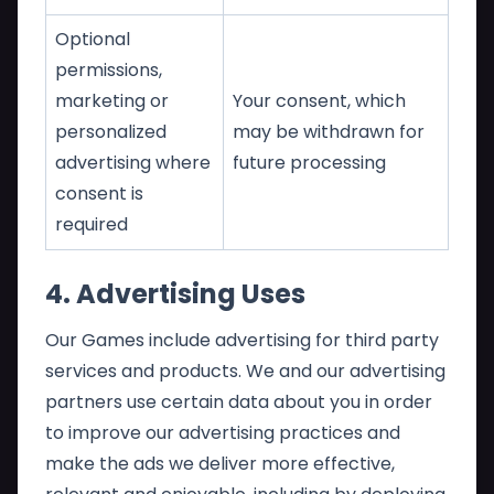
Optional
permissions,
marketing or
Your consent, which
personalized
may be withdrawn for
advertising where
future processing
consent is
required
4. Advertising Uses
Our Games include advertising for third party
services and products. We and our advertising
partners use certain data about you in order
to improve our advertising practices and
make the ads we deliver more effective,