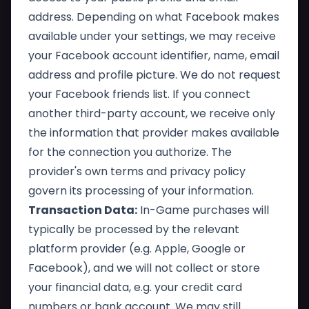
address. Depending on what Facebook makes
available under your settings, we may receive
your Facebook account identifier, name, email
address and profile picture. We do not request
your Facebook friends list. If you connect
another third-party account, we receive only
the information that provider makes available
for the connection you authorize. The
provider's own terms and privacy policy
govern its processing of your information.
Transaction Data:
In-Game purchases will
typically be processed by the relevant
platform provider (e.g. Apple, Google or
Facebook), and we will not collect or store
your financial data, e.g. your credit card
numbers or bank account. We may still