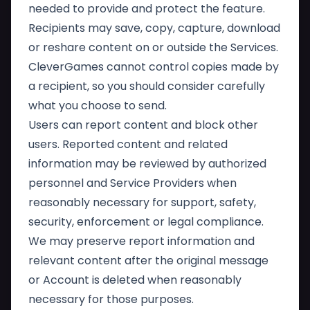
needed to provide and protect the feature.
Recipients may save, copy, capture, download
or reshare content on or outside the Services.
CleverGames cannot control copies made by
a recipient, so you should consider carefully
what you choose to send.
Users can report content and block other
users. Reported content and related
information may be reviewed by authorized
personnel and Service Providers when
reasonably necessary for support, safety,
security, enforcement or legal compliance.
We may preserve report information and
relevant content after the original message
or Account is deleted when reasonably
necessary for those purposes.