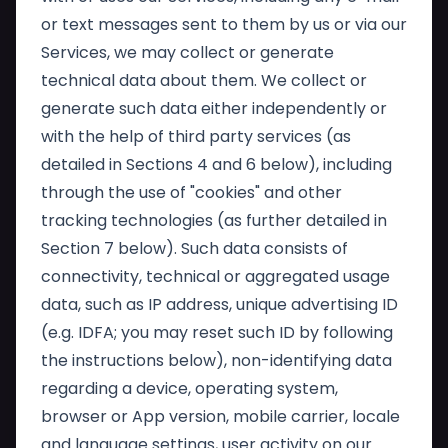
or text messages sent to them by us or via our
Services, we may collect or generate
technical data about them. We collect or
generate such data either independently or
with the help of third party services (as
detailed in Sections 4 and 6 below), including
through the use of "cookies" and other
tracking technologies (as further detailed in
Section 7 below). Such data consists of
connectivity, technical or aggregated usage
data, such as IP address, unique advertising ID
(e.g. IDFA; you may reset such ID by following
the instructions below), non-identifying data
regarding a device, operating system,
browser or App version, mobile carrier, locale
and language settings, user activity on our