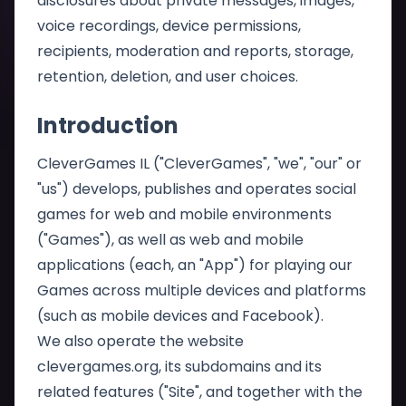
disclosures about private messages, images,
voice recordings, device permissions,
recipients, moderation and reports, storage,
retention, deletion, and user choices.
Introduction
CleverGames IL ("CleverGames", "we", "our" or
"us") develops, publishes and operates social
games for web and mobile environments
("Games"), as well as web and mobile
applications (each, an "App") for playing our
Games across multiple devices and platforms
(such as mobile devices and Facebook).
We also operate the website
clevergames.org, its subdomains and its
related features ("Site", and together with the