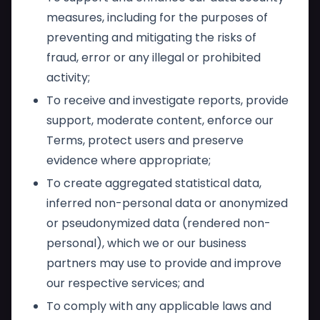
measures, including for the purposes of
preventing and mitigating the risks of
fraud, error or any illegal or prohibited
activity;
To receive and investigate reports, provide
support, moderate content, enforce our
Terms, protect users and preserve
evidence where appropriate;
To create aggregated statistical data,
inferred non-personal data or anonymized
or pseudonymized data (rendered non-
personal), which we or our business
partners may use to provide and improve
our respective services; and
To comply with any applicable laws and