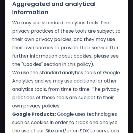
Aggregated and analytical
information
We may use standard analytics tools. The
privacy practices of these tools are subject to
their own privacy policies, and they may use
their own cookies to provide their service (for
further information about cookies, please see
the "Cookies" section in this policy).
We use the standard analytics tools of Google
Analytics and we may use additional or other
analytics tools, from time to time. The privacy
practices of these tools are subject to their
own privacy policies.
Google Products:
Google uses technologies
such as cookies in order to track and analyse
the use of our Site and/or an SDK to serve ads