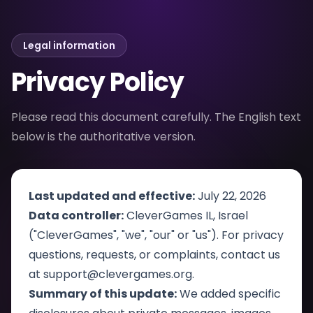
Legal information
Privacy Policy
Please read this document carefully. The English text
below is the authoritative version.
Last updated and effective:
July 22, 2026
Data controller:
CleverGames IL, Israel
("CleverGames", "we", "our" or "us"). For privacy
questions, requests, or complaints, contact us
at
support@clevergames.org
.
Summary of this update:
We added specific