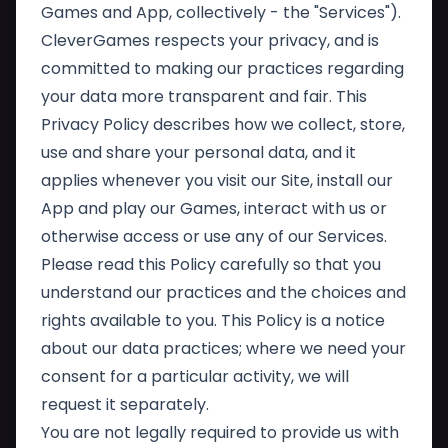
Games and App, collectively - the "Services").
CleverGames respects your privacy, and is
committed to making our practices regarding
your data more transparent and fair. This
Privacy Policy describes how we collect, store,
use and share your personal data, and it
applies whenever you visit our Site, install our
App and play our Games, interact with us or
otherwise access or use any of our Services.
Please read this Policy carefully so that you
understand our practices and the choices and
rights available to you. This Policy is a notice
about our data practices; where we need your
consent for a particular activity, we will
request it separately.
You are not legally required to provide us with