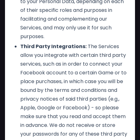
to your Personal Data, depending on each
of their specific roles and purposes in
facilitating and complementing our
Services, and may only use it for such
purposes.
Third Party Integrations:
The Services
allow you integrate with certain third party
services, such as in order to connect your
Facebook account to a certain Game or to
place purchases, in which case you will be
bound by the terms and conditions and
privacy notices of said third parties (e.g.,
Apple, Google or Facebook) - so please
make sure that you read and accept them
in advance. We do not receive or store
your passwords for any of these third party