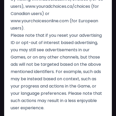
users),
www.youradchoices.ca/choices
(for
Canadian users) or
www.yourchoicesonline.com
(for European
users).
Please note that if you reset your advertising
ID or opt-out of interest based advertising,
you may still see advertisements in our
Games, or on any other channels, but those
ads will not be targeted based on the above
mentioned identifiers. For example, such ads
may be instead based on context, such as
your progress and actions in the Game, or
your language preferences. Please note that
such actions may result in a less enjoyable
user experience.