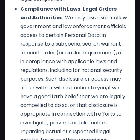
Compliance with Laws, Legal Orders
and Authorities:
We may disclose or allow
government and law enforcement officials
access to certain Personal Data, in
response to a subpoena, search warrant
or court order (or similar requirement), or
in compliance with applicable laws and
regulations, including for national security
purposes. Such disclosure or access may
occur with or without notice to you, if we
have a good faith belief that we are legally
compelled to do so, or that disclosure is
appropriate in connection with efforts to
investigate, prevent, or take action
regarding actual or suspected illegal