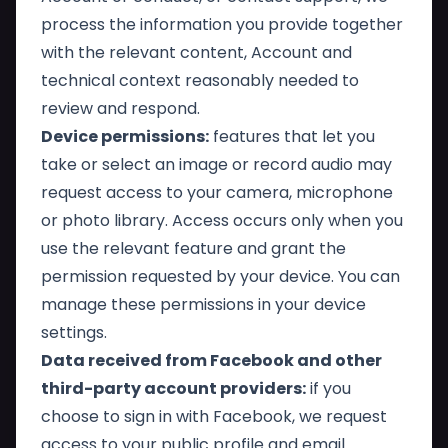
process the information you provide together
with the relevant content, Account and
technical context reasonably needed to
review and respond.
Device permissions:
features that let you
take or select an image or record audio may
request access to your camera, microphone
or photo library. Access occurs only when you
use the relevant feature and grant the
permission requested by your device. You can
manage these permissions in your device
settings.
Data received from Facebook and other
third-party account providers:
if you
choose to sign in with Facebook, we request
access to your public profile and email