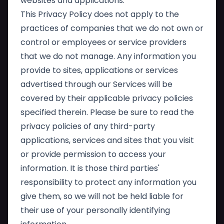
websites and applications.
This Privacy Policy does not apply to the
practices of companies that we do not own or
control or employees or service providers
that we do not manage. Any information you
provide to sites, applications or services
advertised through our Services will be
covered by their applicable privacy policies
specified therein. Please be sure to read the
privacy policies of any third-party
applications, services and sites that you visit
or provide permission to access your
information. It is those third parties'
responsibility to protect any information you
give them, so we will not be held liable for
their use of your personally identifying