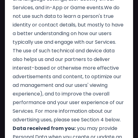
Services, and in-App or Game events.We do
not use such data to learn a person's true
identity or contact details, but mostly to have
a better understanding on how our users
typically use and engage with our Services.
The use of such technical and device data
also helps us and our partners to deliver
interest-based or otherwise more effective
advertisements and content, to optimize our
ad management and our users' viewing
experience), and to improve the overall
performance and your user experience of our
Services. For more information about our
advertising uses, please see Section 4 below.
Data received from you:
you may provide
Personal Data when you create or update an