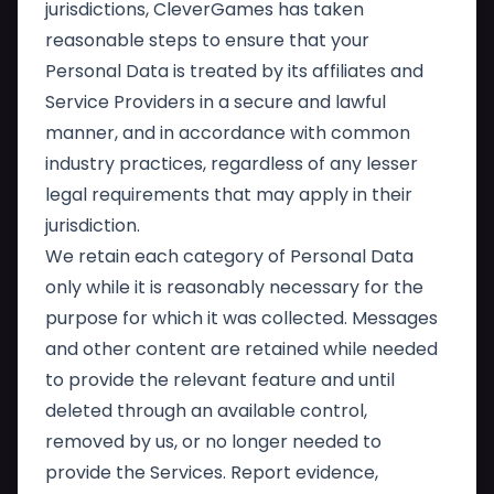
jurisdictions, CleverGames has taken
reasonable steps to ensure that your
Personal Data is treated by its affiliates and
Service Providers in a secure and lawful
manner, and in accordance with common
industry practices, regardless of any lesser
legal requirements that may apply in their
jurisdiction.
We retain each category of Personal Data
only while it is reasonably necessary for the
purpose for which it was collected. Messages
and other content are retained while needed
to provide the relevant feature and until
deleted through an available control,
removed by us, or no longer needed to
provide the Services. Report evidence,