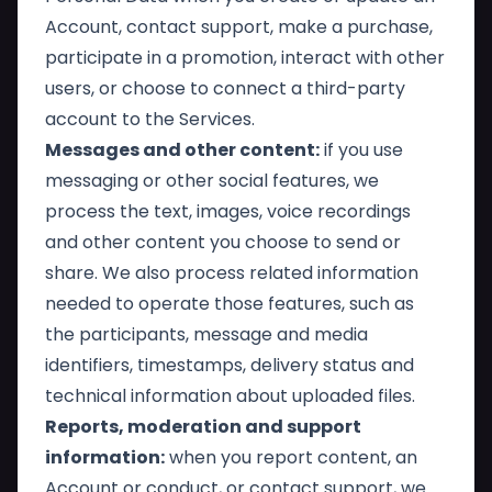
Account, contact support, make a purchase,
participate in a promotion, interact with other
users, or choose to connect a third-party
account to the Services.
Messages and other content:
if you use
messaging or other social features, we
process the text, images, voice recordings
and other content you choose to send or
share. We also process related information
needed to operate those features, such as
the participants, message and media
identifiers, timestamps, delivery status and
technical information about uploaded files.
Reports, moderation and support
information:
when you report content, an
Account or conduct, or contact support, we