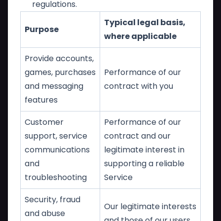
regulations.
Typical legal basis,
Purpose
where applicable
Provide accounts,
games, purchases
Performance of our
and messaging
contract with you
features
Customer
Performance of our
support, service
contract and our
communications
legitimate interest in
and
supporting a reliable
troubleshooting
Service
Security, fraud
Our legitimate interests
and abuse
and those of our users