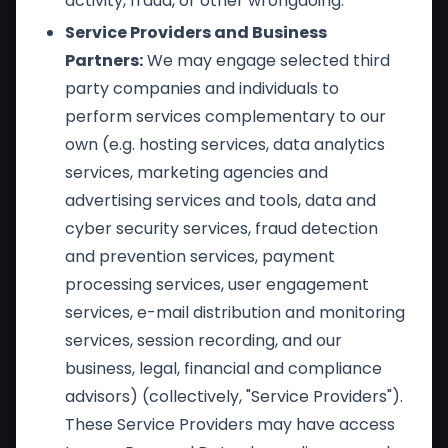
activity, fraud, or other wrongdoing.
Service Providers and Business
Partners:
We may engage selected third
party companies and individuals to
perform services complementary to our
own (e.g. hosting services, data analytics
services, marketing agencies and
advertising services and tools, data and
cyber security services, fraud detection
and prevention services, payment
processing services, user engagement
services, e-mail distribution and monitoring
services, session recording, and our
business, legal, financial and compliance
advisors) (collectively, "Service Providers").
These Service Providers may have access