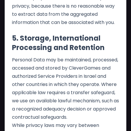
privacy, because there is no reasonable way
to extract data from the aggregated
information that can be associated with you.
5. Storage, International
Processing and Retention
Personal Data may be maintained, processed,
accessed and stored by CleverGames and
authorized Service Providers in Israel and
other countries in which they operate. Where
applicable law requires a transfer safeguard,
we use an available lawful mechanism, such as
a recognized adequacy decision or approved
contractual safeguards.
While privacy laws may vary between