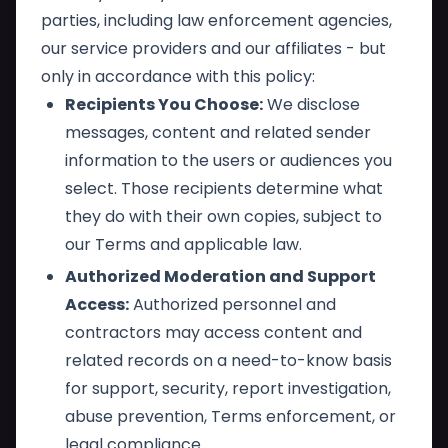
parties, including law enforcement agencies,
our service providers and our affiliates - but
only in accordance with this policy:
Recipients You Choose:
We disclose
messages, content and related sender
information to the users or audiences you
select. Those recipients determine what
they do with their own copies, subject to
our Terms and applicable law.
Authorized Moderation and Support
Access:
Authorized personnel and
contractors may access content and
related records on a need-to-know basis
for support, security, report investigation,
abuse prevention, Terms enforcement, or
legal compliance.