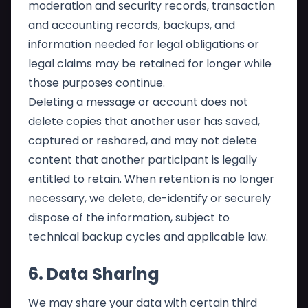
moderation and security records, transaction
and accounting records, backups, and
information needed for legal obligations or
legal claims may be retained for longer while
those purposes continue.
Deleting a message or account does not
delete copies that another user has saved,
captured or reshared, and may not delete
content that another participant is legally
entitled to retain. When retention is no longer
necessary, we delete, de-identify or securely
dispose of the information, subject to
technical backup cycles and applicable law.
6. Data Sharing
We may share your data with certain third