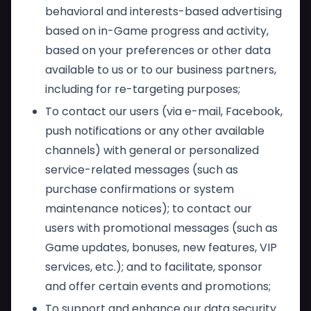
behavioral and interests-based advertising
based on in-Game progress and activity,
based on your preferences or other data
available to us or to our business partners,
including for re-targeting purposes;
To contact our users (via e-mail, Facebook,
push notifications or any other available
channels) with general or personalized
service-related messages (such as
purchase confirmations or system
maintenance notices); to contact our
users with promotional messages (such as
Game updates, bonuses, new features, VIP
services, etc.); and to facilitate, sponsor
and offer certain events and promotions;
To support and enhance our data security