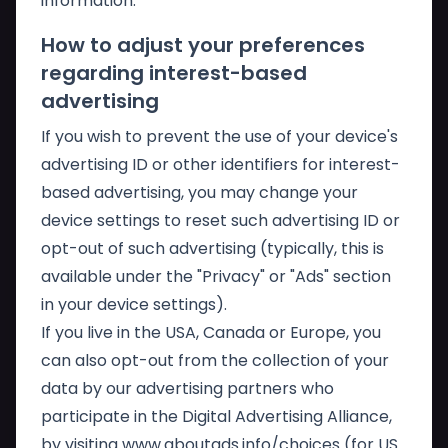
information.
How to adjust your preferences
regarding interest-based
advertising
If you wish to prevent the use of your device's
advertising ID or other identifiers for interest-
based advertising, you may change your
device settings to reset such advertising ID or
opt-out of such advertising (typically, this is
available under the "Privacy" or "Ads" section
in your device settings).
If you live in the USA, Canada or Europe, you
can also opt-out from the collection of your
data by our advertising partners who
participate in the Digital Advertising Alliance,
by visiting
www.aboutads.info/choices
(for US