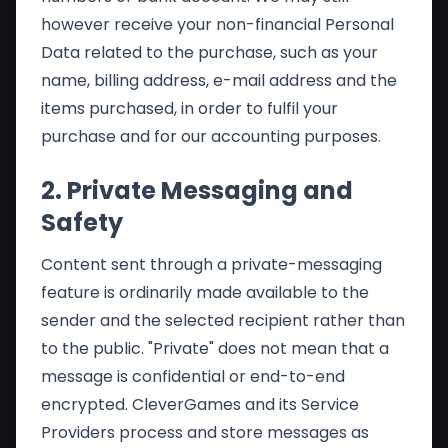
however receive your non-financial Personal
Data related to the purchase, such as your
name, billing address, e-mail address and the
items purchased, in order to fulfil your
purchase and for our accounting purposes.
2. Private Messaging and
Safety
Content sent through a private-messaging
feature is ordinarily made available to the
sender and the selected recipient rather than
to the public. "Private" does not mean that a
message is confidential or end-to-end
encrypted. CleverGames and its Service
Providers process and store messages as