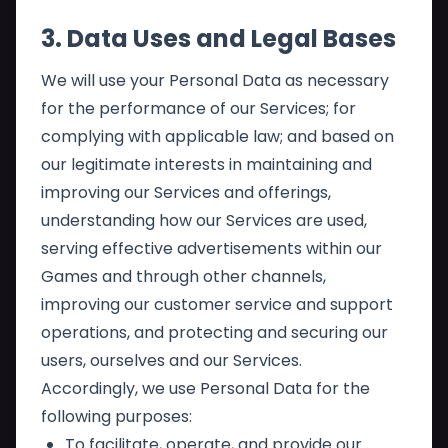
3. Data Uses and Legal Bases
We will use your Personal Data as necessary
for the performance of our Services; for
complying with applicable law; and based on
our legitimate interests in maintaining and
improving our Services and offerings,
understanding how our Services are used,
serving effective advertisements within our
Games and through other channels,
improving our customer service and support
operations, and protecting and securing our
users, ourselves and our Services.
Accordingly, we use Personal Data for the
following purposes:
To facilitate, operate, and provide our