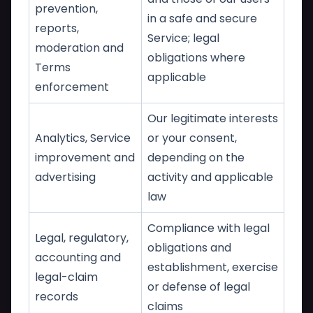
prevention,
in a safe and secure
reports,
Service; legal
moderation and
obligations where
Terms
applicable
enforcement
Our legitimate interests
Analytics, Service
or your consent,
improvement and
depending on the
advertising
activity and applicable
law
Compliance with legal
Legal, regulatory,
obligations and
accounting and
establishment, exercise
legal-claim
or defense of legal
records
claims