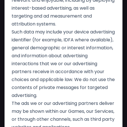
relevant and enjoyable, including by deploying
interest-based advertising, as well as
targeting and ad measurement and
attribution systems.
Such data may include your device advertising
identifier (for example, IDFA where available),
general demographic or interest information,
and information about advertising
interactions that we or our advertising
partners receive in accordance with your
choices and applicable law. We do not use the
contents of private messages for targeted
advertising.
The ads we or our advertising partners deliver
may be shown within our Games, our Services,
or through other channels, such as third party