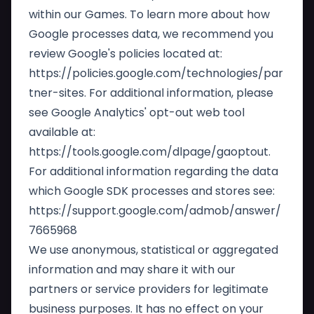
within our Games. To learn more about how
Google processes data, we recommend you
review Google's policies located at:
https://policies.google.com/technologies/par
tner-sites
. For additional information, please
see Google Analytics' opt-out web tool
available at:
https://tools.google.com/dlpage/gaoptout
.
For additional information regarding the data
which Google SDK processes and stores see:
https://support.google.com/admob/answer/
7665968
We use anonymous, statistical or aggregated
information and may share it with our
partners or service providers for legitimate
business purposes. It has no effect on your