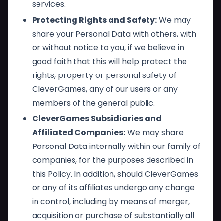
services.
Protecting Rights and Safety:
We may
share your Personal Data with others, with
or without notice to you, if we believe in
good faith that this will help protect the
rights, property or personal safety of
CleverGames, any of our users or any
members of the general public.
CleverGames Subsidiaries and
Affiliated Companies:
We may share
Personal Data internally within our family of
companies, for the purposes described in
this Policy. In addition, should CleverGames
or any of its affiliates undergo any change
in control, including by means of merger,
acquisition or purchase of substantially all