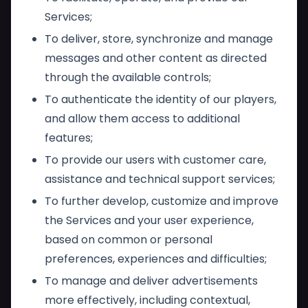
Services;
To deliver, store, synchronize and manage
messages and other content as directed
through the available controls;
To authenticate the identity of our players,
and allow them access to additional
features;
To provide our users with customer care,
assistance and technical support services;
To further develop, customize and improve
the Services and your user experience,
based on common or personal
preferences, experiences and difficulties;
To manage and deliver advertisements
more effectively, including contextual,