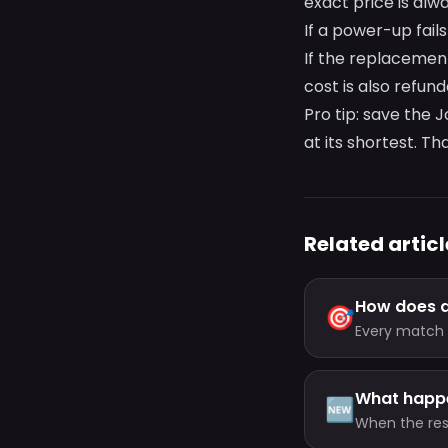
exact price is al
If a power-up fail
If the replacemen
cost is also refun
Pro tip: save the 
at its shortest. Tha
Related articl
How does a
🎯
Every match 
the clock — b
What happe
🆕
When the rese
question in 