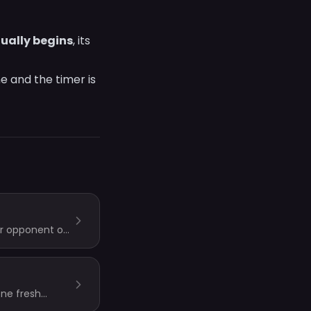
tually begins
, its
e and the timer is
ur opponent on
one fresh