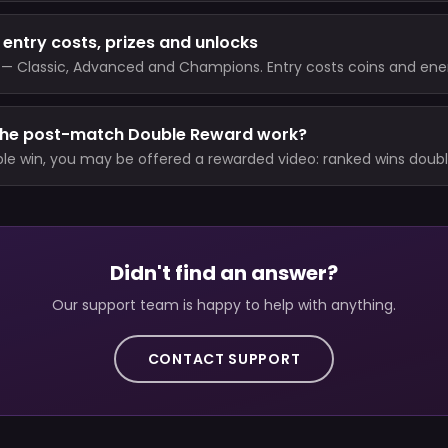
entry costs, prizes and unlocks
— Classic, Advanced and Champions. Entry costs coins and ene
win pays coins plus a fixed Trophy reward, while a loss costs Tro
xact values are shown in the game.
the post-match Double Reward work?
ible win, you may be offered a rewarded video: ranked wins doub
event wins double coins and raise event Trophies to 1.5x. Regular 
d.
Didn't find an answer?
Our support team is happy to help with anything.
CONTACT SUPPORT