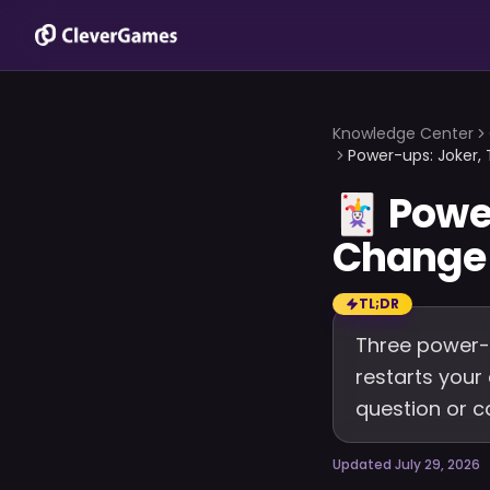
Knowledge Center
Power-ups: Joker,
🃏
Powe
Change 
TL;DR
Three power-u
restarts your
question or c
Updated July 29, 2026