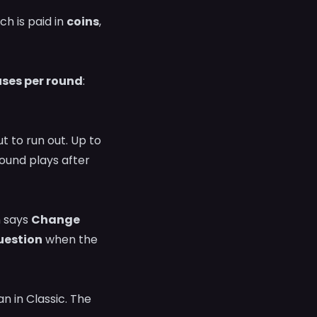
h is paid in
coins
,
uses per round
:
t to run out. Up to
sound plays after
n says
Change
estion
when the
 in Classic. The