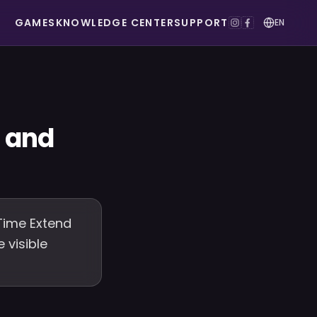
GAMES
KNOWLEDGE CENTER
SUPPORT
EN
d and
Time Extend
 visible