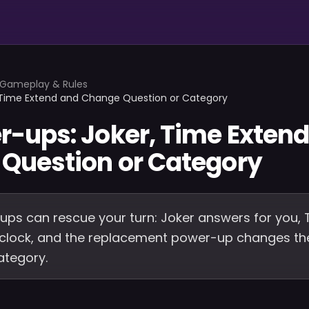
Gameplay & Rules
 Time Extend and Change Question or Category
r-ups: Joker, Time Exten
Question or Category
ps can rescue your turn: Joker answers for you, 
 clock, and the replacement power-up changes the
ategory.