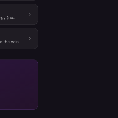
rgy (no
phies based on
le the coin
Trophies are