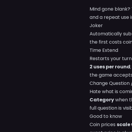
Mind gone blank? T
and a repeat use 
Joker
Automatically subm
the first costs co
Time Extend
Restarts your turn
2 uses per round
the game accepts
Change Question 
Hate what is comi
Category
when th
full question is visi
Good to know
Coin prices
scale