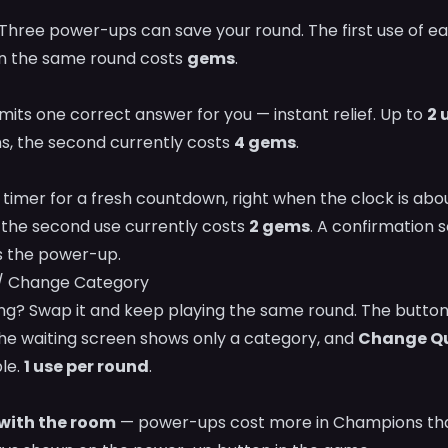
hree power-ups can save your round. The first use of eac
in the same round costs
gems
.
its one correct answer for you — instant relief. Up to
2 
ins, the second currently costs
4 gems
.
 timer for a fresh countdown, right when the clock is abou
; the second use currently costs
2 gems
. A confirmation 
 the power-up.
/ Change Category
ng? Swap it and keep playing the same round. The butto
e waiting screen shows only a category, and
Change Qu
ble.
1 use per round
.
 with the room
— power-ups cost more in Champions than