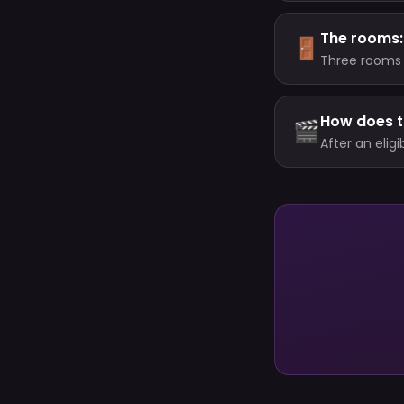
The rooms: 
🚪
Three rooms 
Trophies); a 
your level. E
How does 
🎬
After an elig
prize, while 
never double