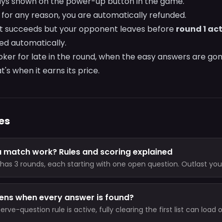
ways shown on the power-up button in the game.
s for any reason, you are automatically refunded.
t succeeds but your opponent leaves before
round 1 ac
ded automatically.
Joker for late in the round, when the easy answers are gon
t's when it earns its price.
es
 match work? Rules and scoring explained
has 3 rounds, each starting with one open question. Outlast yo
est score after 3 rounds wins, and a 2-point lead ends it early.
ns when every answer is found?
rve-question rule is active, fully clearing the first list can load 
the same round instead of ending immediately in a draw.